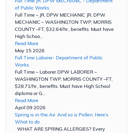
Full Time JR. DPW MECHANIC - Department
of Public Works
Full Time – JR. DPW MECHANIC JR. DPW
MECHANIC – WASHINGTON TWP, MORRIS
COUNTY –FT, $32.64/hr., benefits. Must have
High Schoo...
Read More
May 15 2026
Full Time Laborer- Department of Public
Works
Full Time – Laborer DPW LABORER –
WASHINGTON TWP, MORRIS COUNTY –FT,
$28.71/hr., benefits. Must have High School
diploma or G...
Read More
April 09 2026
Spring is in the Air. And so is Pollen. Here’s
What to do.
WHAT ARE SPRING ALLERGIES? Every