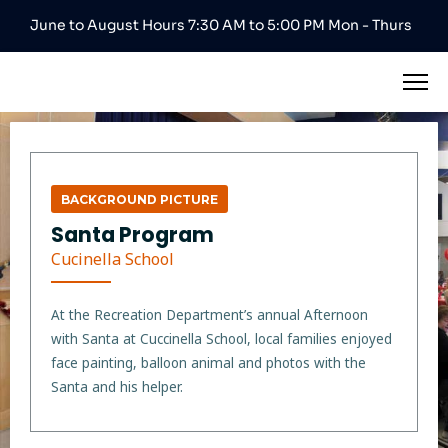
June to August Hours 7:30 AM to 5:00 PM Mon - Thurs
BACKGROUND PICTURE
Santa Program
Cucinella School
At the Recreation Department’s annual Afternoon
with Santa at Cuccinella School, local families enjoyed
face painting, balloon animal and photos with the
Santa and his helper.