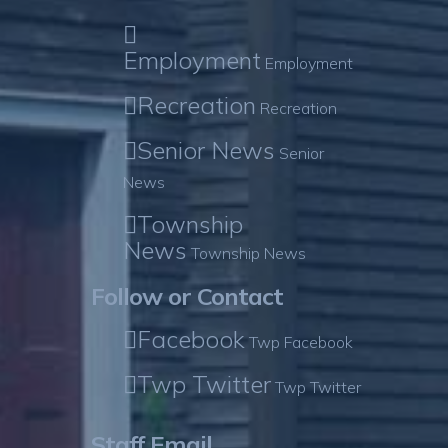
Employment
Employment
Recreation
Recreation
Senior News
Senior
News
Township
News
Township News
Follow or Contact
Facebook
Twp Facebook
Twp Twitter
Twp Twitter
Staff Email