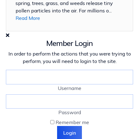
spring, trees, grass, and weeds release tiny
pollen particles into the air. For millions o...
Read More
Member Login
In order to perform the actions that you were trying to
perform, you will need to login to the site.
Username
Password
Remember me
Login