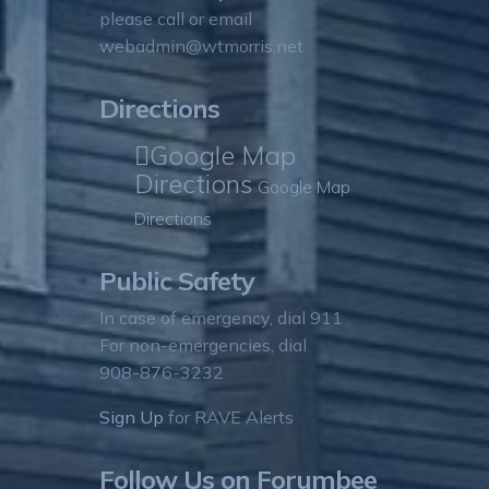
please call or email
webadmin@wtmorris.net
Directions
Google Map
Directions
Google Map
Directions
Public Safety
In case of emergency, dial 911
For non-emergencies, dial
908-876-3232
Sign Up
for RAVE Alerts
Follow Us on Forumbee