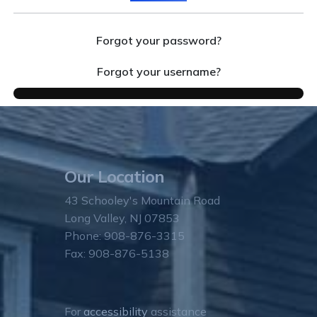
Forgot your password?
Forgot your username?
Our Location
43 Schooley's Mountain Road
Long Valley, NJ 07853
Phone: 908-876-3315
Fax: 908-876-5138
For
accessibility
assistance