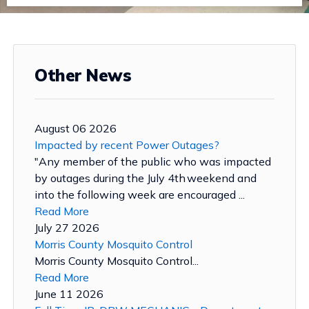
Other News
August 06 2026
Impacted by recent Power Outages?
"Any member of the public who was impacted
by outages during the July 4th weekend and
into the following week are encouraged ...
Read More
July 27 2026
Morris County Mosquito Control
Morris County Mosquito Control...
Read More
June 11 2026