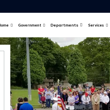
Departments
Home
Government
Services