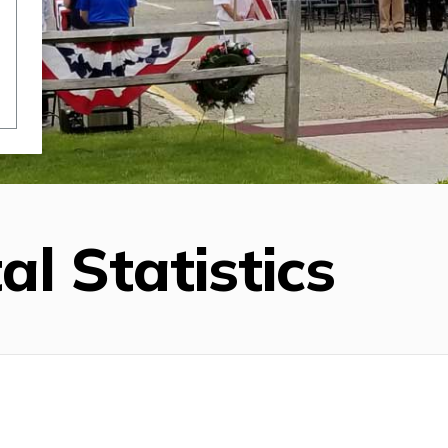
al Statistics