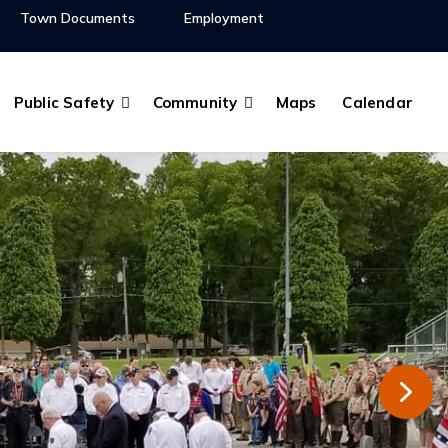
Town Documents
Employment
Public Safety
Community
Maps
Calendar