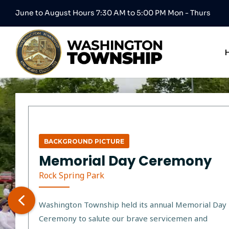
June to August Hours 7:30 AM to 5:00 PM Mon - Thurs
BACKGROUND PICTURE
Memorial Day Ceremony
Rock Spring Park
Washington Township held its annual Memorial Day
Ceremony to salute our brave servicemen and