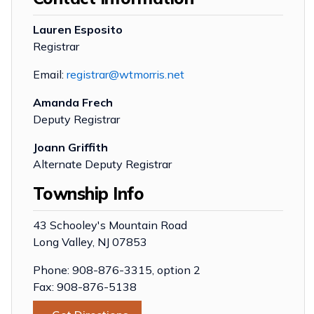
Lauren Esposito
Registrar
Email:
registrar@wtmorris.net
Amanda Frech
Deputy Registrar
Joann Griffith
Alternate Deputy Registrar
Township Info
43 Schooley's Mountain Road
Long Valley, NJ 07853
Phone: 908-876-3315, option 2
Fax: 908-876-5138