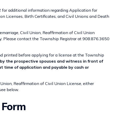
for additional information regarding Application for
ion Licenses, Birth Certificates, and Civil Unions and Death
emarriage, Civil Union, Reaffirmation of Civil Union
ay. Please contact the Township Registrar at 908.876.3650
 printed before applying for a license at the Township
by the prospective spouses and witness in front of
at time of application and payable by cash or
 Union, Reaffirmation of Civil Union License, either
 see below.
t Form