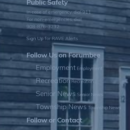
Public Safety
In case of emergency, dial 911
For non-emergencies, dial
908-876-3232
Sign Up
for RAVE Alerts
Follow Us on Forumbee
Employment
Employment
Recreation
Recreation
Senior News
Senior News
Township News
Township News
Follow or Contact