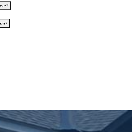
nse?
nse?