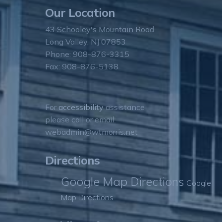
Our Location
43 Schooley's Mountain Road
Long Valley, NJ 07853
Phone: 908-876-3315
Fax: 908-876-5138
For
accessibility
assistance
please call or email
webadmin@wtmorris.net
Directions
Google Map Directions
Google
Map Directions