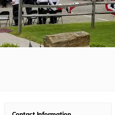
Contact Information