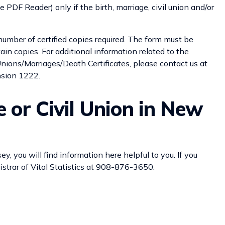
 PDF Reader) only if the birth, marriage, civil union and/or
number of certified copies required. The form must be
ain copies. For additional information related to the
 Unions/Marriages/Death Certificates, please contact us at
nsion 1222.
e or Civil Union in New
ey, you will find information here helpful to you. If you
strar of Vital Statistics at 908-876-3650.