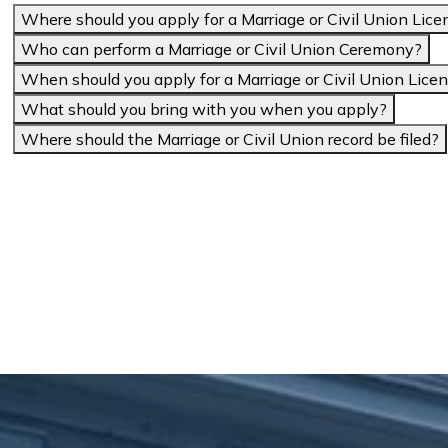
Where should you apply for a Marriage or Civil Union Lice
Who can perform a Marriage or Civil Union Ceremony?
When should you apply for a Marriage or Civil Union Lice
What should you bring with you when you apply?
Where should the Marriage or Civil Union record be filed?