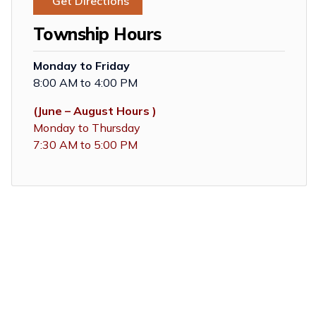
Get Directions
Township Hours
Monday to Friday
8:00 AM to 4:00 PM
(June – August Hours )
Monday to Thursday
7:30 AM to 5:00 PM