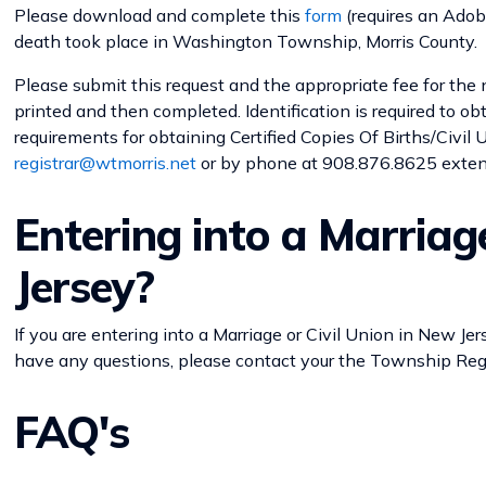
Please download and complete this
form
(requires an Adobe
death took place in Washington Township, Morris County.
Please submit this request and the appropriate fee for the 
printed and then completed. Identification is required to obt
requirements for obtaining Certified Copies Of Births/Civil
registrar@wtmorris.net
or by phone at 908.876.8625 exte
Entering into a Marriag
Jersey?
If you are entering into a Marriage or Civil Union in New Jers
have any questions, please contact your the Township Regi
FAQ's