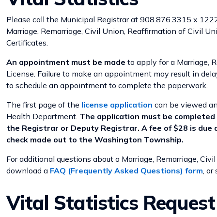
Please call the Municipal Registrar at 908.876.3315 x 1222 
Marriage, Remarriage, Civil Union, Reaffirmation of Civil Un
Certificates.
An appointment must be made
to apply for a Marriage, R
License. Failure to make an appointment may result in del
to schedule an appointment to complete the paperwork.
The first page of the
license application
can be viewed and
Health Department.
The application must be completed 
the Registrar or Deputy Registrar. A fee of $28 is due 
check made out to the Washington Township.
For additional questions about a Marriage, Remarriage, Civil
download a
FAQ (Frequently Asked Questions) form
, or
Vital Statistics Reques