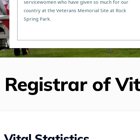
servicewomen who have given so much for our
country at the Veterans Memorial Site at Rock
Spring Park.
Registrar of Vit
Vital Statistics