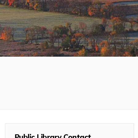
Public Library Contact