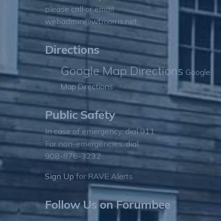
please call or email
webadmin@wtmorris.net
Directions
Google Map Directions
Google
Map Directions
Public Safety
In case of emergency, dial 911
For non-emergencies, dial
908-876-3232
Sign Up
for RAVE Alerts
Follow Us on Forumbee