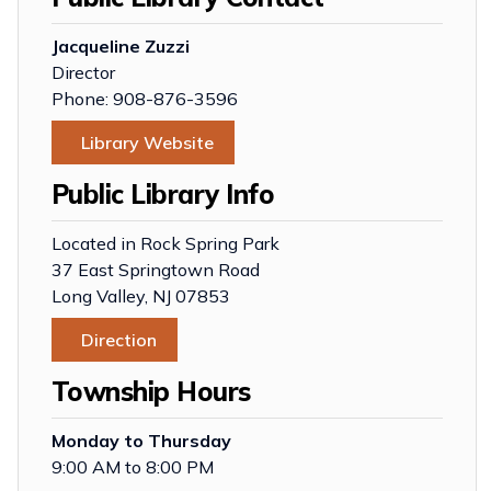
Jacqueline Zuzzi
Director
Phone: 908-876-3596
Library Website
Public Library Info
Located in Rock Spring Park
37 East Springtown Road
Long Valley, NJ 07853
Direction
Township Hours
Monday to Thursday
9:00 AM to 8:00 PM