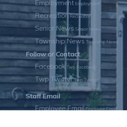
Employment
Employment
Recreation
Recreation
Senior News
Senior News
Township News
Township News
Follow or Contact
Facebook
Twp Facebook
Twp Twitter
Twp Twitter
Staff Email
Employee Email
Employee Email