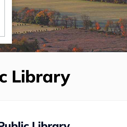
c Library
ublic Library