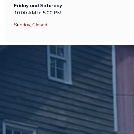
Friday and Saturday
10:00 AM to 5:00 PM
Sunday, Closed