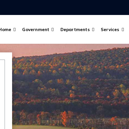
Home
Government
Departments
Services