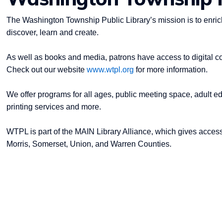
The Washington Township Public Library’s mission is to enrich
discover, learn and create.
As well as books and media, patrons have access to digital c
Check out our website
www.wtpl.org
for more information.
We offer programs for all ages, public meeting space, adult ed
printing services and more.
WTPL is part of the MAIN Library Alliance, which gives access
Morris, Somerset, Union, and Warren Counties.