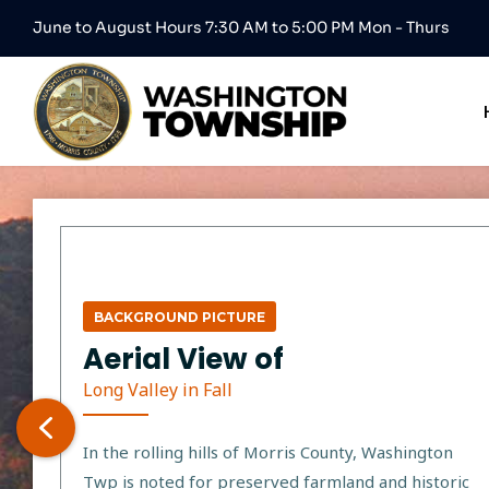
June to August Hours 7:30 AM to 5:00 PM Mon - Thurs
BACKGROUND PICTURE
Aerial View of
Long Valley in Fall
In the rolling hills of Morris County, Washington
Twp is noted for preserved farmland and historic