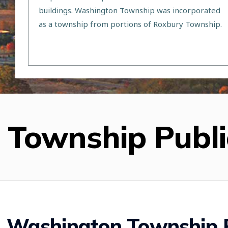
buildings. Washington Township was incorporated
as a township from portions of Roxbury Township.
Township Publi
Washington Township P