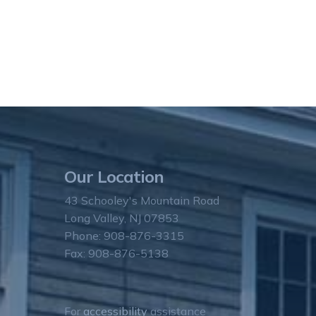
Our Location
43 Schooley's Mountain Road
Long Valley, NJ 07853
Phone: 908-876-3315
Fax: 908-876-5138
For
accessibility
assistance