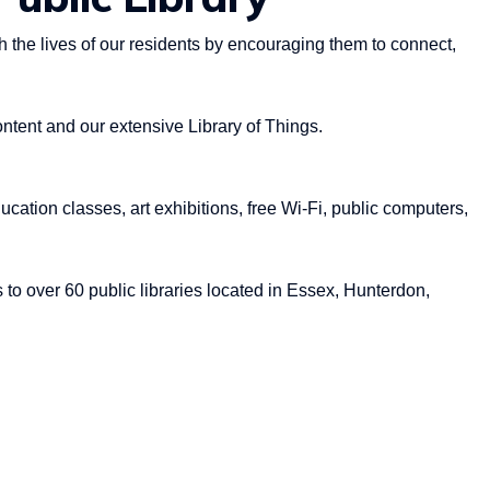
 the lives of our residents by encouraging them to connect,
ontent and our extensive Library of Things.
ucation classes, art exhibitions, free Wi-Fi, public computers,
 to over 60 public libraries located in Essex, Hunterdon,