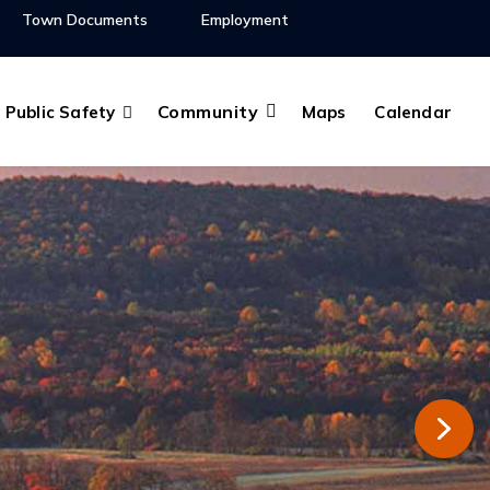
Town Documents
Employment
Community
Public Safety
Maps
Calendar