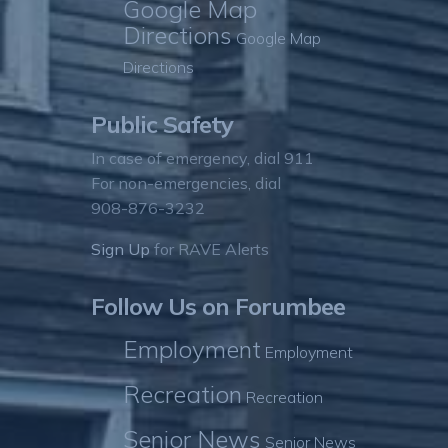
Google Map
Directions
Google Map
Directions
Public Safety
In case of emergency, dial 911
For non-emergencies, dial
908-876-3232
Sign Up
for RAVE Alerts
Follow Us on Forumbee
Employment
Employment
Recreation
Recreation
Senior News
Senior News