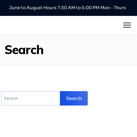
June to August Hours 7:30 AM to 5:00 PM Mon - Thurs
Search
Search
Search