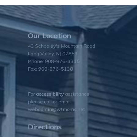
Our Location
43 Schooley's Mountain Road
Long Valley, NJ 07853
Phone: 908-876-3315
Fax: 908-876-5138
For
accessibility
assistance
please call or email
webadmin@wtmorris.net
Directions