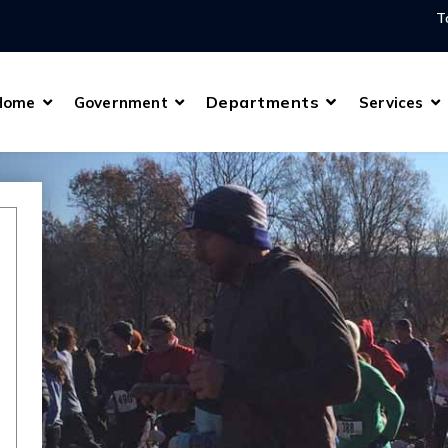
T
Departments
Home
Government
Services