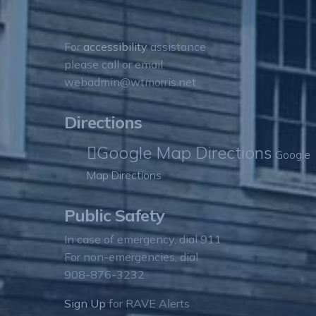
For
accessibility
assistance
please call or email
webadmin@wtmorris.net
Directions
Google Map Directions
Google
Map Directions
Public Safety
In case of emergency, dial 911
For non-emergencies, dial
908-876-3232
Sign Up
for RAVE Alerts