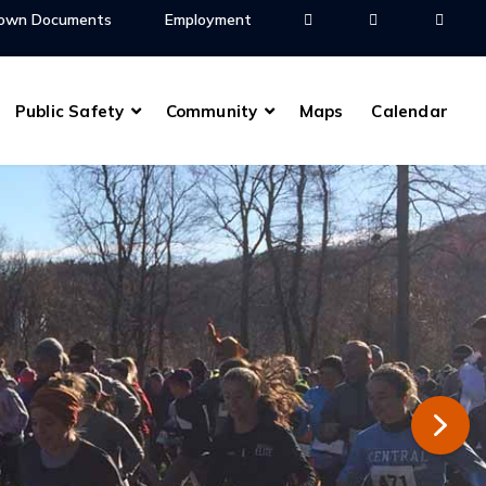
own Documents
Employment
Public Safety
Community
Maps
Calendar