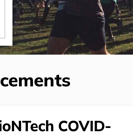
ncements
BioNTech COVID-