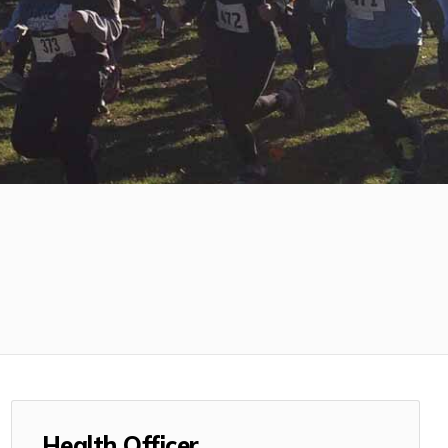
Health Officer