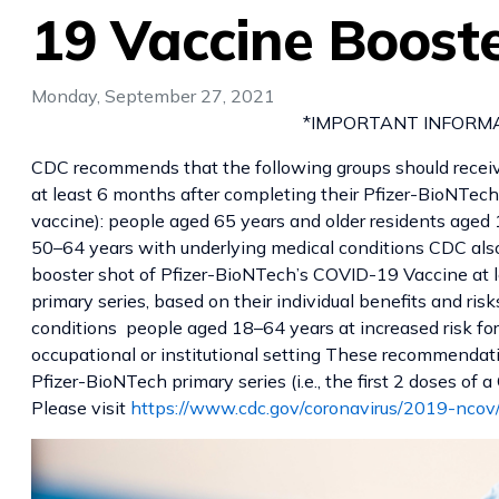
19 Vaccine Boost
Monday, September 27, 2021
*IMPORTANT INFORMATI
CDC recommends that the following groups should recei
at least 6 months after completing their Pfizer-BioNTech p
vaccine): people aged 65 years and older residents aged 
50–64 years with underlying medical conditions CDC als
booster shot of Pfizer-BioNTech’s COVID-19 Vaccine at l
primary series, based on their individual benefits and ri
conditions people aged 18–64 years at increased risk f
occupational or institutional setting These recommendat
Pfizer-BioNTech primary series (i.e., the first 2 doses of
Please visit
https://www.cdc.gov/coronavirus/2019-ncov