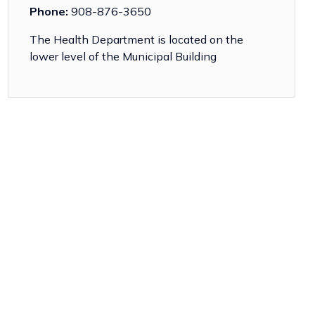
Phone:
908-876-3650
The Health Department is located on the
lower level of the Municipal Building