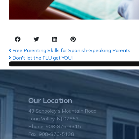
Free Parenting Skills for Spanish-Speaking Parents
Don't let the FLU get YOU!
Our Location
43 Schooley's Mountain Road
Long Valley, NJ 07853
Phone: 908-876-3315
Fax: 908-876-5138