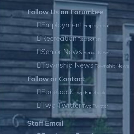
Follow Us on Forumbee
Employment
Employment
Recreation
Recreation
Senior News
Senior News
Township News
Township News
Follow or Contact
Facebook
Twp Facebook
Twp Twitter
Twp Twitter
Staff Email