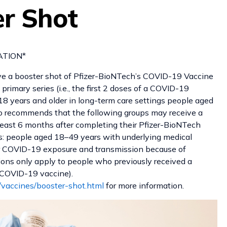
er Shot
ON*
ve a booster shot of Pfizer-BioNTech’s COVID-19 Vaccine
rimary series (i.e., the first 2 doses of a COVID-19
18 years and older in long-term care settings people aged
o recommends that the following groups may receive a
east 6 months after completing their Pfizer-BioNTech
sks: people aged 18–49 years with underlying medical
or COVID-19 exposure and transmission because of
ions only apply to people who previously received a
 a COVID-19 vaccine).
/vaccines/booster-shot.html
for more information.