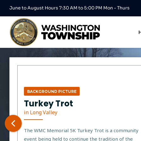
June to August Hours 7:30 AM to 5:00 PM Mon - Thurs
BACKGROUND PICTURE
Turkey Trot
in Long Valley
The WMC Memorial 5K Turkey Trot is a community
event being held to continue the tradition of the