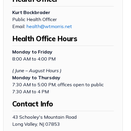
Kurt Bockbrader
Public Health Officer
Email:
health@wtmorris.net
Health Office Hours
Monday to Friday
8:00 AM to 4:00 PM
( June – August Hours )
Monday to Thursday
7:30 AM to 5:00 PM, offices open to public
7:30 AM to 4 PM
Contact Info
43 Schooley's Mountain Road
Long Valley, NJ 07853