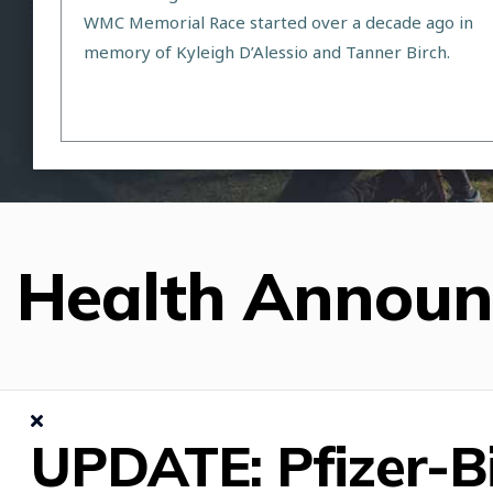
WMC Memorial Race started over a decade ago in
memory of Kyleigh D’Alessio and Tanner Birch.
Health Annou
UPDATE: Pfizer-