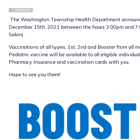
The Washington Township Health Department announc
December 15th, 2021 between the hours 3:00pm and 7:0
Salon).
Vaccinations of all types, 1st, 2nd and Booster from all ma
Pediatric vaccine will be available to all eligible indivi
Pharmacy Insurance and vaccination cards with you.
Hope to see you there!