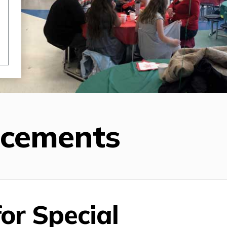
ncements
or Special