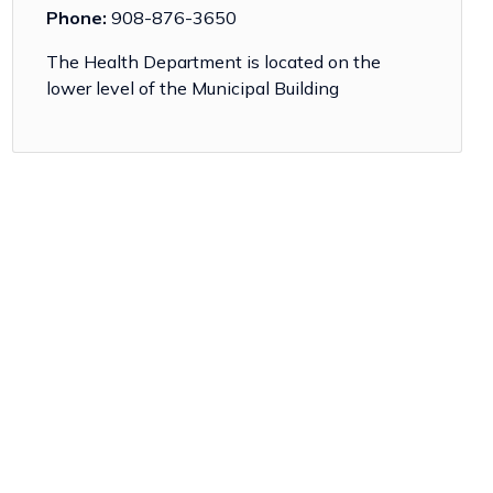
Phone:
908-876-3650
The Health Department is located on the
lower level of the Municipal Building