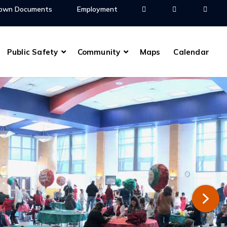
own Documents
Employment
Public Safety
Community
Maps
Calendar