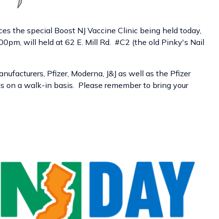
es the special
Boost NJ Vaccine
Clinic
being held today,
0pm, will held at
62 E. Mill Rd. #C2 (the old Pinky's Nail
nufacturers, Pfizer, Moderna, J&J as well as the Pfizer
duals on a walk-in basis. Please remember to bring your