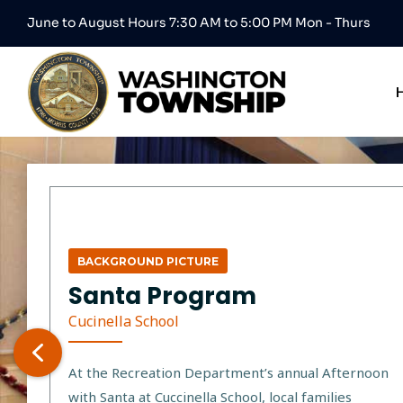
June to August Hours 7:30 AM to 5:00 PM Mon - Thurs
BACKGROUND PICTURE
Santa Program
Cucinella School
At the Recreation Department’s annual Afternoon
with Santa at Cuccinella School, local families