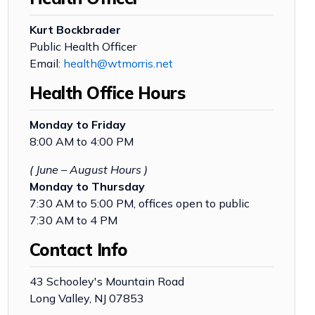
Kurt Bockbrader
Public Health Officer
Email:
health@wtmorris.net
Health Office Hours
Monday to Friday
8:00 AM to 4:00 PM
( June – August Hours )
Monday to Thursday
7:30 AM to 5:00 PM, offices open to public
7:30 AM to 4 PM
Contact Info
43 Schooley's Mountain Road
Long Valley, NJ 07853