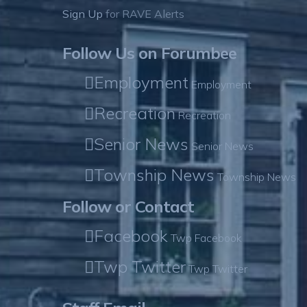
Sign Up
for RAVE Alerts
Follow Us on Forumbee
Employment
Employment
Recreation
Recreation
Senior News
Senior News
Township News
Township News
Follow or Contact
Facebook
Twp Facebook
Twp Twitter
Twp Twitter