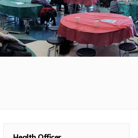
Health Officer