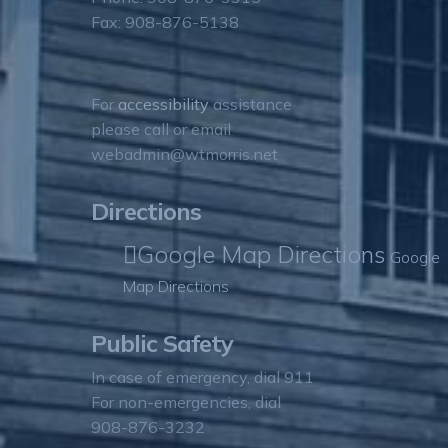
Fax: 908-876-5138
For
accessibility
assistance
please call or email
webadmin@wtmorris.net
Directions
Google Map Directions
Google
Map Directions
Public Safety
In case of emergency, dial 911
For non-emergencies, dial
908-876-3232