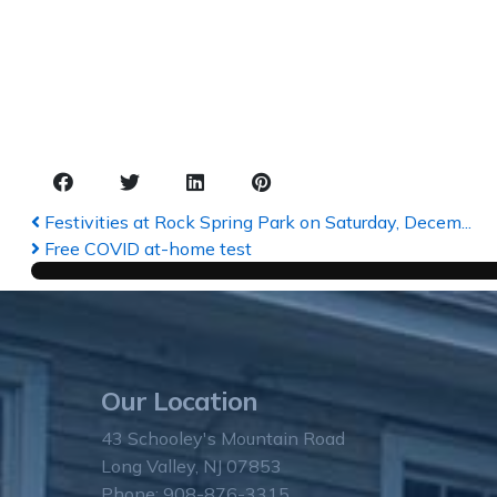
Festivities at Rock Spring Park on Saturday, Decem...
Free COVID at-home test
Our Location
43 Schooley's Mountain Road
Long Valley, NJ 07853
Phone: 908-876-3315