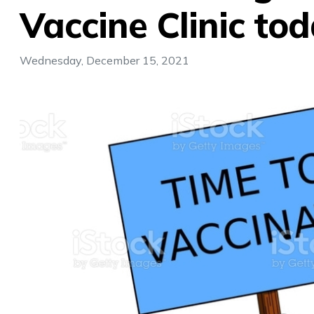
Vaccine Clinic tod
Wednesday, December 15, 2021