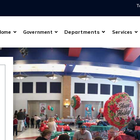
T
Departments
Home
Government
Services