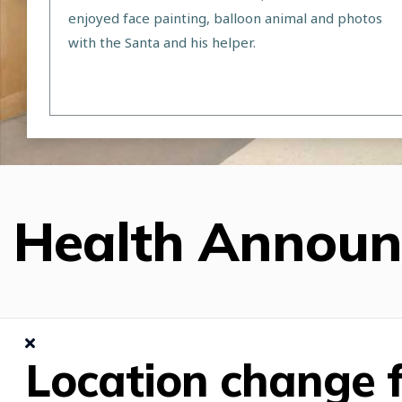
enjoyed face painting, balloon animal and photos
with the Santa and his helper.
Health Annou
Location change f