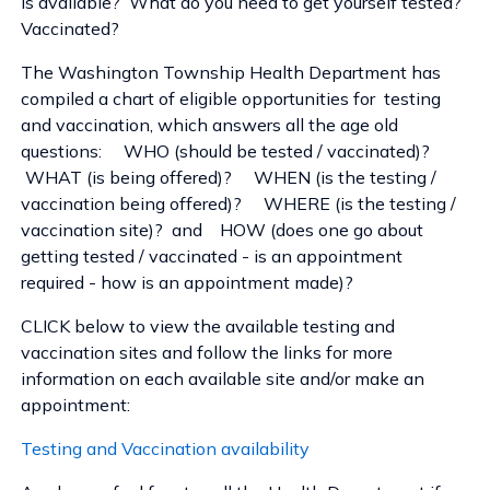
is available? What do you need to get yourself tested?
Vaccinated?
The Washington Township Health Department has
compiled a chart of eligible opportunities for testing
and vaccination, which answers all the age old
questions: WHO (should be tested / vaccinated)?
WHAT (is being offered)? WHEN (is the testing /
vaccination being offered)? WHERE (is the testing /
vaccination site)? and HOW (does one go about
getting tested / vaccinated - is an appointment
required - how is an appointment made)?
CLICK below to view the available testing and
vaccination sites and follow the links for more
information on each available site and/or make an
appointment:
Testing and Vaccination availability