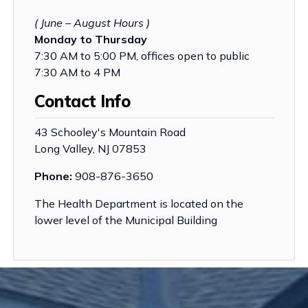
( June – August Hours )
Monday to Thursday
7:30 AM to 5:00 PM, offices open to public
7:30 AM to 4 PM
Contact Info
43 Schooley's Mountain Road
Long Valley, NJ 07853
Phone:
908-876-3650
The Health Department is located on the
lower level of the Municipal Building