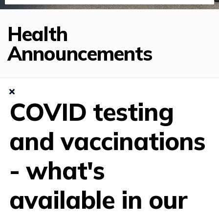
Health
Announcements
COVID testing
and vaccinations
- what's
available in our