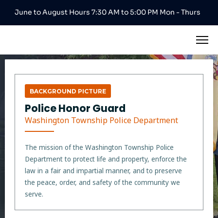
June to August Hours 7:30 AM to 5:00 PM Mon - Thurs
BACKGROUND PICTURE
Police Honor Guard
Washington Township Police Department
The mission of the Washington Township Police
Department to protect life and property, enforce the
law in a fair and impartial manner, and to preserve
the peace, order, and safety of the community we
serve.