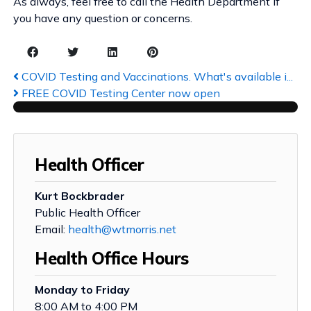
As always, feel free to call the Health Department if
you have any question or concerns.
COVID Testing and Vaccinations. What's available i...
FREE COVID Testing Center now open
Health Officer
Kurt Bockbrader
Public Health Officer
Email:
health@wtmorris.net
Health Office Hours
Monday to Friday
8:00 AM to 4:00 PM