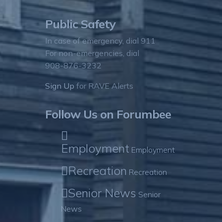
Public Safety
In case of emergency, dial 911
For non-emergencies, dial
908-876-3232
Sign Up
for RAVE Alerts
Follow Us on Forumbee
Employment
Employment
Recreation
Recreation
Senior News
Senior
News