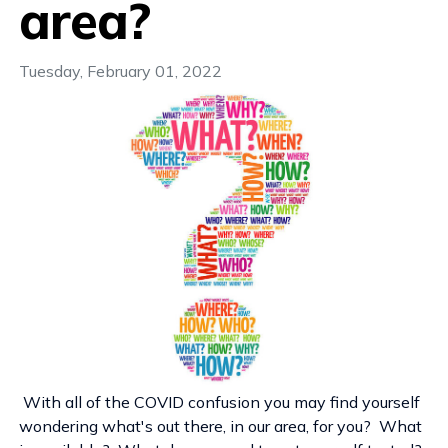
area?
Tuesday, February 01, 2022
With all of the COVID confusion you may find yourself
wondering what's out there, in our area, for you? What