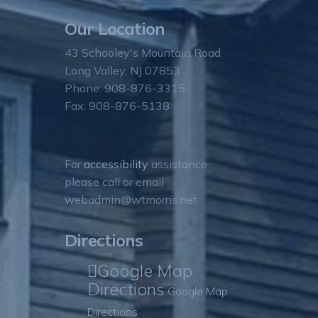
Our Location
43 Schooley's Mountain Road
Long Valley, NJ 07853
Phone: 908-876-3315
Fax: 908-876-5138
For
accessibility
assistance
please call or email
webadmin@wtmorris.net
Directions
Google Map
Directions
Google Map
Directions