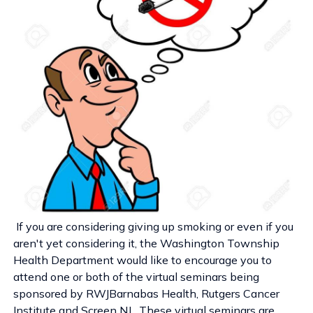
If you are considering giving up smoking or even if you
aren't yet considering it, the Washington Township
Health Department would like to encourage you to
attend one or both of the virtual seminars being
sponsored by RWJBarnabas Health, Rutgers Cancer
Institute and Screen NJ. These virtual seminars are