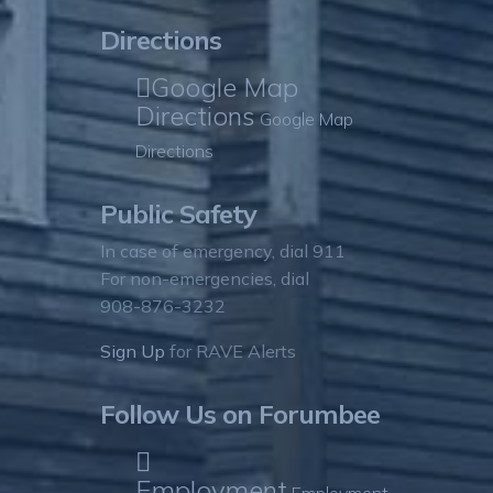
Directions
Google Map
Directions
Google Map
Directions
Public Safety
In case of emergency, dial 911
For non-emergencies, dial
908-876-3232
Sign Up
for RAVE Alerts
Follow Us on Forumbee
Employment