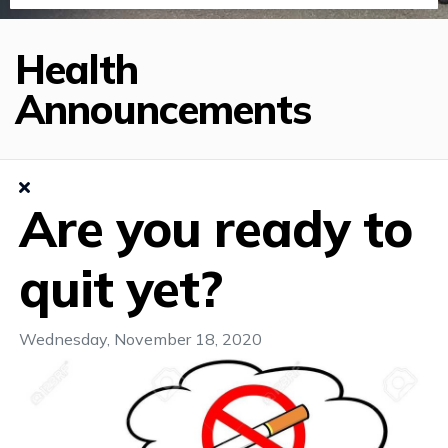
Health
Announcements
Are you ready to
quit yet?
Wednesday, November 18, 2020