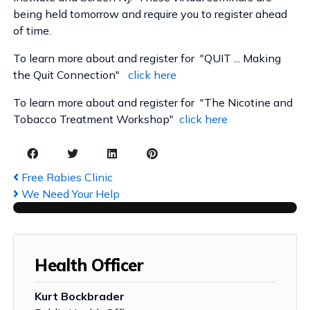
being held tomorrow and require you to register ahead
of time.
To learn more about and register for "QUIT ... Making
the Quit Connection"
click here
To learn more about and register for "The Nicotine and
Tobacco Treatment Workshop"
click here
Free Rabies Clinic
We Need Your Help
Health Officer
Kurt Bockbrader