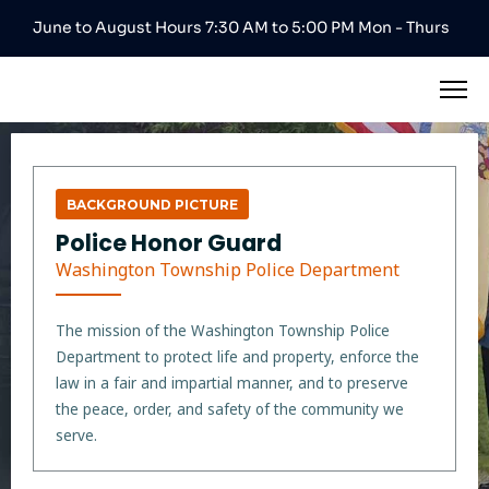
June to August Hours 7:30 AM to 5:00 PM Mon - Thurs
BACKGROUND PICTURE
Police Honor Guard
Washington Township Police Department
The mission of the Washington Township Police
Department to protect life and property, enforce the
law in a fair and impartial manner, and to preserve
the peace, order, and safety of the community we
serve.