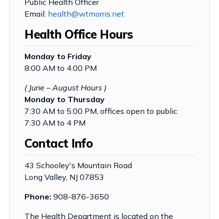
Public Health Officer
Email:
health@wtmorris.net
Health Office Hours
Monday to Friday
8:00 AM to 4:00 PM
( June – August Hours )
Monday to Thursday
7:30 AM to 5:00 PM, offices open to public
7:30 AM to 4 PM
Contact Info
43 Schooley's Mountain Road
Long Valley, NJ 07853
Phone:
908-876-3650
The Health Department is located on the