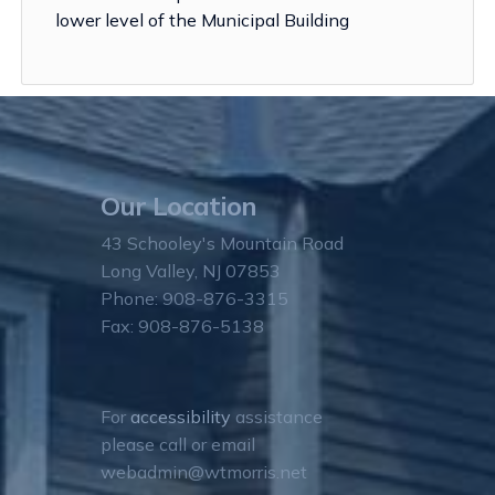
lower level of the Municipal Building
Our Location
43 Schooley's Mountain Road
Long Valley, NJ 07853
Phone: 908-876-3315
Fax: 908-876-5138
For
accessibility
assistance
please call or email
webadmin@wtmorris.net