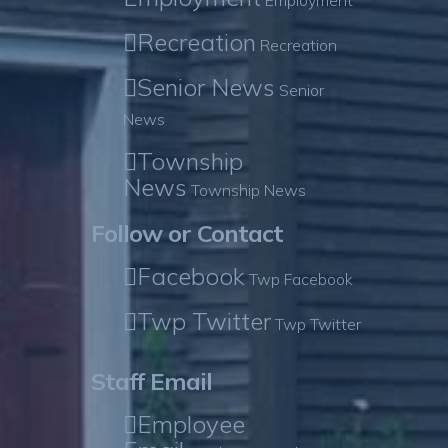
Employment
Recreation
Recreation
Senior News
Senior
News
Township
News
Township News
Follow or Contact
Facebook
Twp Facebook
Twp Twitter
Twp Twitter
Staff Email
Employee