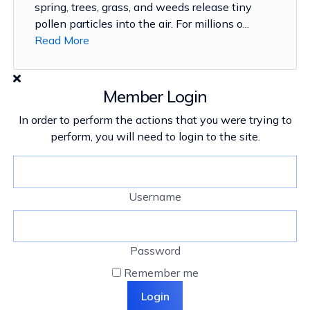
spring, trees, grass, and weeds release tiny
pollen particles into the air. For millions o...
Read More
Member Login
In order to perform the actions that you were trying to
perform, you will need to login to the site.
Username
Password
Remember me
Login