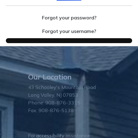
Forgot your password?
Forgot your username?
Our Location
43 Schooley's Mountain Road
Long Valley, NJ 07853
Phone: 908-876-3315
Fax: 908-876-5138
For
accessibility
assistance