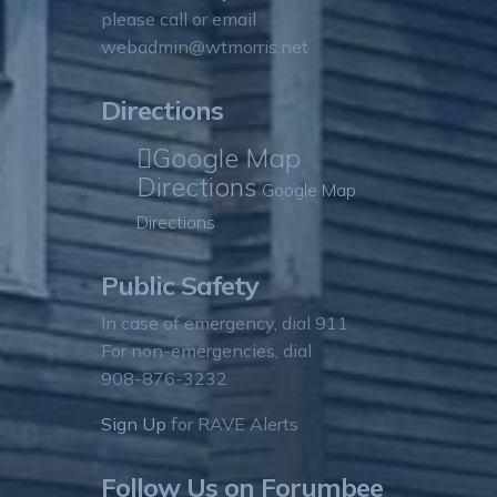
please call or email
webadmin@wtmorris.net
Directions
Google Map
Directions
Google Map
Directions
Public Safety
In case of emergency, dial 911
For non-emergencies, dial
908-876-3232
Sign Up
for RAVE Alerts
Follow Us on Forumbee