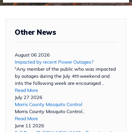
Other News
August 06 2026
Impacted by recent Power Outages?
"Any member of the public who was impacted
by outages during the July 4th weekend and
into the following week are encouraged ...
Read More
July 27 2026
Morris County Mosquito Control
Morris County Mosquito Control...
Read More
June 11 2026