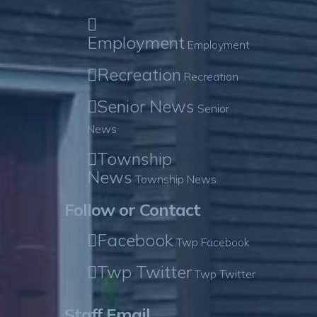
Employment
Employment
Recreation
Recreation
Senior News
Senior
News
Township
News
Township News
Follow or Contact
Facebook
Twp Facebook
Twp Twitter
Twp Twitter
Staff Email