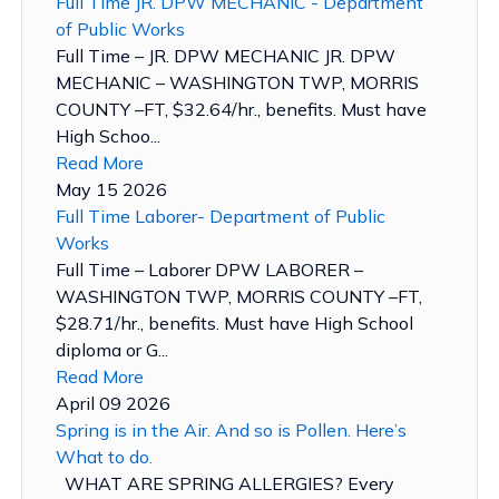
Full Time JR. DPW MECHANIC - Department
of Public Works
Full Time – JR. DPW MECHANIC JR. DPW
MECHANIC – WASHINGTON TWP, MORRIS
COUNTY –FT, $32.64/hr., benefits. Must have
High Schoo...
Read More
May 15 2026
Full Time Laborer- Department of Public
Works
Full Time – Laborer DPW LABORER –
WASHINGTON TWP, MORRIS COUNTY –FT,
$28.71/hr., benefits. Must have High School
diploma or G...
Read More
April 09 2026
Spring is in the Air. And so is Pollen. Here’s
What to do.
WHAT ARE SPRING ALLERGIES? Every