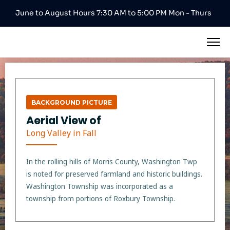
June to August Hours 7:30 AM to 5:00 PM Mon - Thurs
BACKGROUND PICTURE
Aerial View of
Long Valley in Fall
In the rolling hills of Morris County, Washington Twp
is noted for preserved farmland and historic buildings.
Washington Township was incorporated as a
township from portions of Roxbury Township.