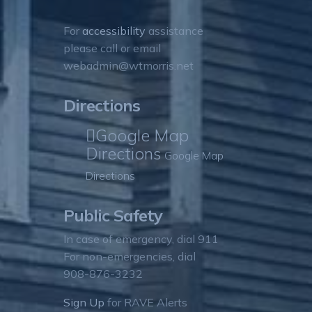
For
accessibility
assistance
please call or email
webadmin@wtmorris.net
Directions
Google Map
Directions
Google Map
Directions
Public Safety
In case of emergency, dial 911
For non-emergencies, dial
908-876-3232
Sign Up
for RAVE Alerts