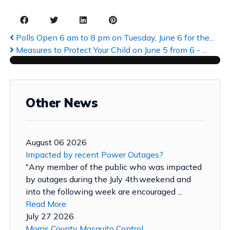
Polls Open 6 am to 8 pm on Tuesday, June 6 for the...
Measures to Protect Your Child on June 5 from 6 - ...
Other News
August 06 2026
Impacted by recent Power Outages?
"Any member of the public who was impacted
by outages during the July 4th weekend and
into the following week are encouraged ...
Read More
July 27 2026
Morris County Mosquito Control