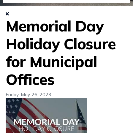
Memorial Day
Holiday Closure
for Municipal
Offices
Friday, May 26, 2023