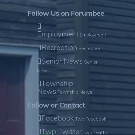
Follow Us on Forumbee
Employment
Employment
Recreation
Recreation
Senior News
Senior
News
Township
News
Township News
Follow or Contact
Facebook
Twp Facebook
Twp Twitter
Twp Twitter