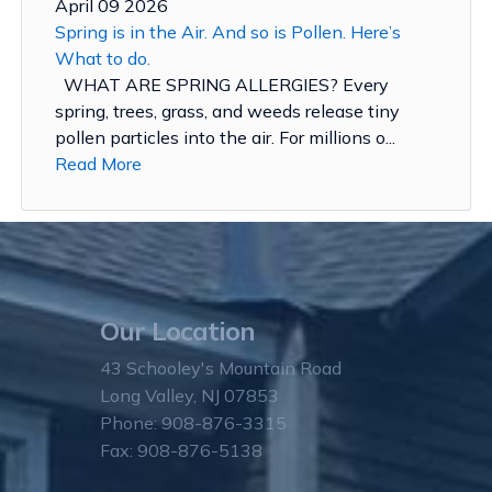
April 09 2026
Spring is in the Air. And so is Pollen. Here’s
What to do.
WHAT ARE SPRING ALLERGIES? Every
spring, trees, grass, and weeds release tiny
pollen particles into the air. For millions o...
Read More
Our Location
43 Schooley's Mountain Road
Long Valley, NJ 07853
Phone: 908-876-3315
Fax: 908-876-5138