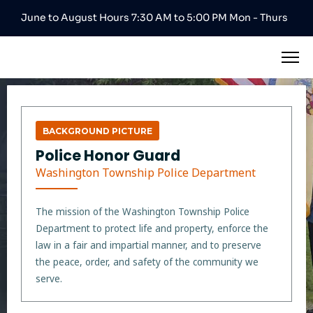
June to August Hours 7:30 AM to 5:00 PM Mon - Thurs
BACKGROUND PICTURE
Police Honor Guard
Washington Township Police Department
The mission of the Washington Township Police
Department to protect life and property, enforce the
law in a fair and impartial manner, and to preserve
the peace, order, and safety of the community we
serve.