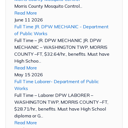
Morris County Mosquito Control...
Read More
June 11 2026
Full Time JR. DPW MECHANIC - Department
of Public Works
Full Time – JR. DPW MECHANIC JR. DPW
MECHANIC – WASHINGTON TWP, MORRIS
COUNTY –FT, $32.64/hr., benefits. Must have
High Schoo...
Read More
May 15 2026
Full Time Laborer- Department of Public
Works
Full Time – Laborer DPW LABORER –
WASHINGTON TWP, MORRIS COUNTY –FT,
$28.71/hr., benefits. Must have High School
diploma or G...
Read More