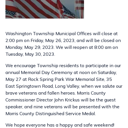
Washington Township Municipal Offices will close at
2:00 pm on Friday, May 26, 2023, and will be closed on
Monday, May 29, 2023. We will reopen at 8:00 am on
Tuesday, May 30, 2023.
We encourage Township residents to participate in our
annual Memorial Day Ceremony at noon on Saturday,
May 27 at Rock Spring Park War Memorial Site, 35
East Springtown Road, Long Valley, when we salute our
brave veterans and fallen heroes. Morris County
Commissioner Director John Krickus will be the guest
speaker, and nine veterans will be presented with the
Morris County Distinguished Service Medal.
We hope everyone has a happy and safe weekend!