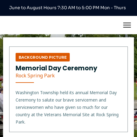
June to August Hours 7:30 AM to 5:00 PM Mon - Thurs
BACKGROUND PICTURE
Memorial Day Ceremony
Rock Spring Park
Washington Township held its annual Memorial Day
Ceremony to salute our brave servicemen and
servicewomen who have given so much for our
country at the Veterans Memorial Site at Rock Spring
Park.