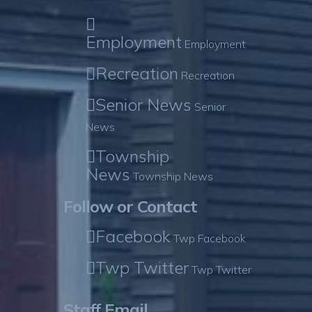
Employment
Employment
Recreation
Recreation
Senior News
Senior
News
Township
News
Township News
Follow or Contact
Facebook
Twp Facebook
Twp Twitter
Twp Twitter
Staff Email