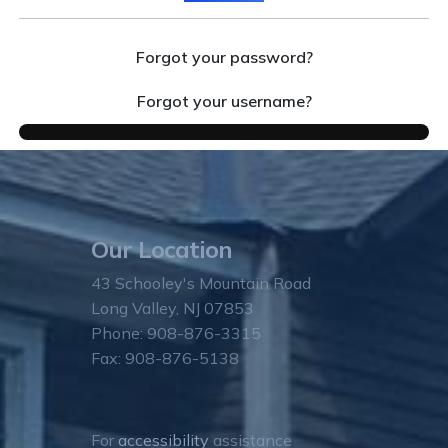
Forgot your password?
Forgot your username?
Our Location
43 Schooley's Mountain Road
Long Valley, NJ 07853
Phone: 908-876-3315
Fax: 908-876-5138
For
accessibility
assistance