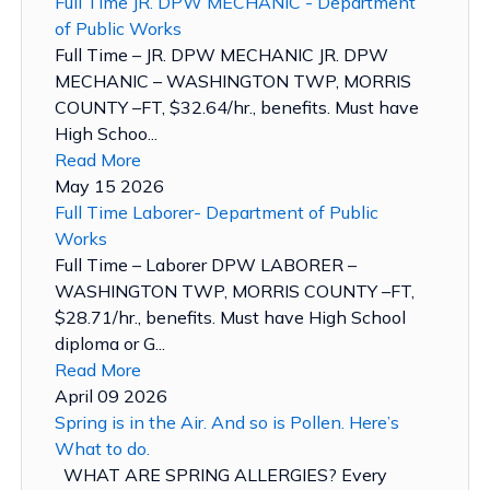
Full Time JR. DPW MECHANIC - Department
of Public Works
Full Time – JR. DPW MECHANIC JR. DPW
MECHANIC – WASHINGTON TWP, MORRIS
COUNTY –FT, $32.64/hr., benefits. Must have
High Schoo...
Read More
May 15 2026
Full Time Laborer- Department of Public
Works
Full Time – Laborer DPW LABORER –
WASHINGTON TWP, MORRIS COUNTY –FT,
$28.71/hr., benefits. Must have High School
diploma or G...
Read More
April 09 2026
Spring is in the Air. And so is Pollen. Here’s
What to do.
WHAT ARE SPRING ALLERGIES? Every