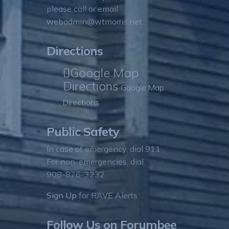
please call or email
webadmin@wtmorris.net
Directions
Google Map
Directions
Google Map
Directions
Public Safety
In case of emergency, dial 911
For non-emergencies, dial
908-876-3232
Sign Up
for RAVE Alerts
Follow Us on Forumbee