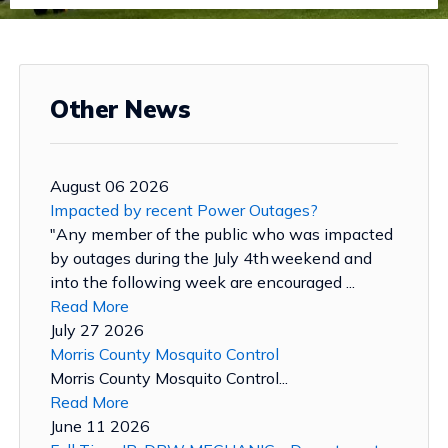
Other News
August 06 2026
Impacted by recent Power Outages?
"Any member of the public who was impacted
by outages during the July 4th weekend and
into the following week are encouraged ...
Read More
July 27 2026
Morris County Mosquito Control
Morris County Mosquito Control...
Read More
June 11 2026