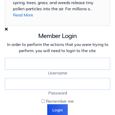
spring, trees, grass, and weeds release tiny
pollen particles into the air. For millions o...
Read More
Member Login
In order to perform the actions that you were trying to
perform, you will need to login to the site.
Username
Password
Remember me
Login