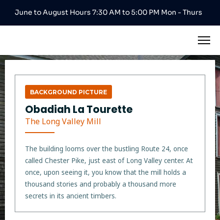
June to August Hours 7:30 AM to 5:00 PM Mon - Thurs
BACKGROUND PICTURE
Obadiah La Tourette
The Long Valley Mill
The building looms over the bustling Route 24, once
called Chester Pike, just east of Long Valley center. At
once, upon seeing it, you know that the mill holds a
thousand stories and probably a thousand more
secrets in its ancient timbers.