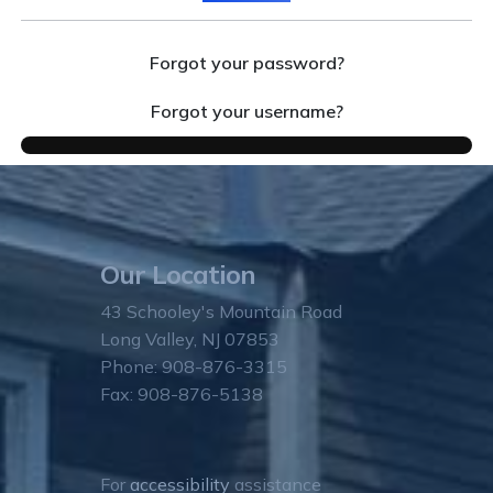
Forgot your password?
Forgot your username?
Our Location
43 Schooley's Mountain Road
Long Valley, NJ 07853
Phone: 908-876-3315
Fax: 908-876-5138
For
accessibility
assistance