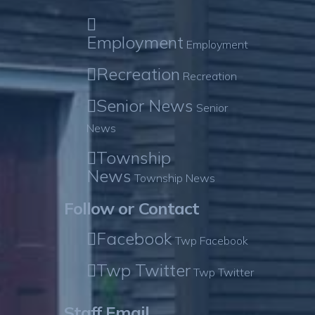
Employment
Employment
Recreation
Recreation
Senior News
Senior
News
Township
News
Township News
Follow or Contact
Facebook
Twp Facebook
Twp Twitter
Twp Twitter
Staff Email