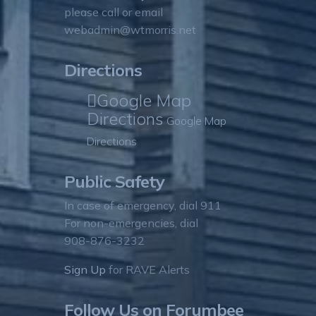
please call or email
webadmin@wtmorris.net
Directions
Google Map
Directions
Google Map
Directions
Public Safety
In case of emergency, dial 911
For non-emergencies, dial
908-876-3232
Sign Up
for RAVE Alerts
Follow Us on Forumbee