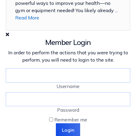
powerful ways to improve your health—no
gym or equipment needed! You likely already ...
Read More
Member Login
In order to perform the actions that you were trying to
perform, you will need to login to the site.
Username
Password
Remember me
Login