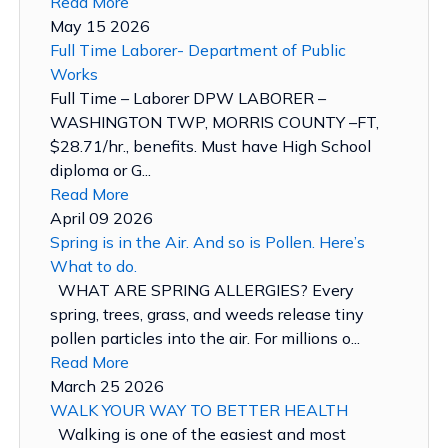
Read More
May 15 2026
Full Time Laborer- Department of Public
Works
Full Time – Laborer DPW LABORER –
WASHINGTON TWP, MORRIS COUNTY –FT,
$28.71/hr., benefits. Must have High School
diploma or G...
Read More
April 09 2026
Spring is in the Air. And so is Pollen. Here’s
What to do.
WHAT ARE SPRING ALLERGIES? Every
spring, trees, grass, and weeds release tiny
pollen particles into the air. For millions o...
Read More
March 25 2026
WALK YOUR WAY TO BETTER HEALTH
Walking is one of the easiest and most