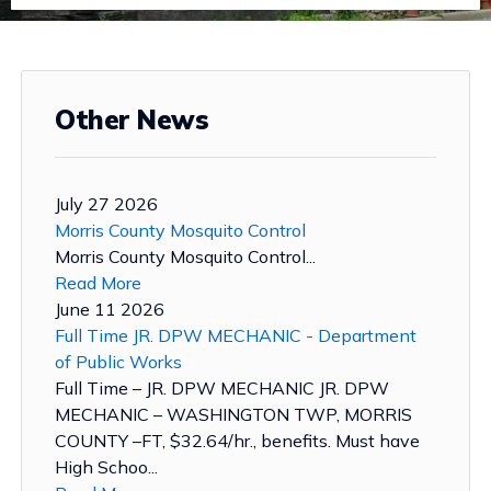
Other News
July 27 2026
Morris County Mosquito Control
Morris County Mosquito Control...
Read More
June 11 2026
Full Time JR. DPW MECHANIC - Department
of Public Works
Full Time – JR. DPW MECHANIC JR. DPW
MECHANIC – WASHINGTON TWP, MORRIS
COUNTY –FT, $32.64/hr., benefits. Must have
High Schoo...